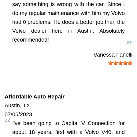
say something is wrong with the car. Since I
do my regular maintenance with him my Volvo
had 0 problems. He does a better job than the
Volvo dealer here in Austin. Absolutely
recommended!
Vanessa Fanelli
Affordable Auto Repair
Austin, TX
07/06/2023
I've been going to Capital V Connection for
about 18 years, first with a Volvo V40, and