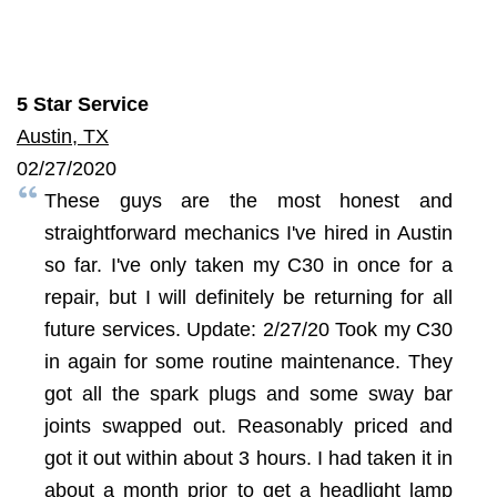
5 Star Service
Austin, TX
02/27/2020
These guys are the most honest and
straightforward mechanics I've hired in Austin
so far. I've only taken my C30 in once for a
repair, but I will definitely be returning for all
future services. Update: 2/27/20 Took my C30
in again for some routine maintenance. They
got all the spark plugs and some sway bar
joints swapped out. Reasonably priced and
got it out within about 3 hours. I had taken it in
about a month prior to get a headlight lamp