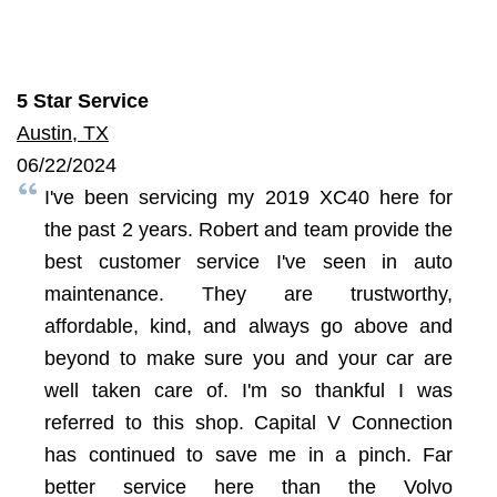
5 Star Service
Austin, TX
06/22/2024
I've been servicing my 2019 XC40 here for
the past 2 years. Robert and team provide the
best customer service I've seen in auto
maintenance. They are trustworthy,
affordable, kind, and always go above and
beyond to make sure you and your car are
well taken care of. I'm so thankful I was
referred to this shop. Capital V Connection
has continued to save me in a pinch. Far
better service here than the Volvo