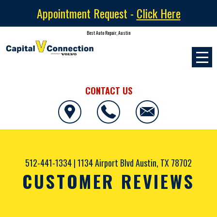
Appointment Request -
Click Here
Best Auto Repair, Austin
CONTACT US
512-441-1334
|
1134 Airport Blvd
Austin, TX 78702
CUSTOMER REVIEWS