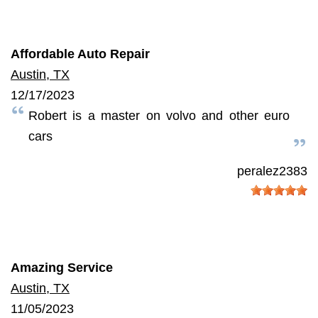
Affordable Auto Repair
Austin, TX
12/17/2023
Robert is a master on volvo and other euro
cars
peralez2383
Amazing Service
Austin, TX
11/05/2023