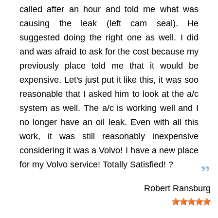
called after an hour and told me what was
causing the leak (left cam seal). He
suggested doing the right one as well. I did
and was afraid to ask for the cost because my
previously place told me that it would be
expensive. Let's just put it like this, it was soo
reasonable that I asked him to look at the a/c
system as well. The a/c is working well and I
no longer have an oil leak. Even with all this
work, it was still reasonably inexpensive
considering it was a Volvo! I have a new place
for my Volvo service! Totally Satisfied! ?
Robert Ransburg