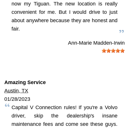
now my Tiguan. The new location is really
convenient for me. But I would drive to just
about anywhere because they are honest and
fair.
Ann-Marie Madden-Irwin
Amazing Service
Austin, TX
01/28/2023
Capital V Connection rules! If you're a Volvo
driver, skip the dealership's insane
maintenance fees and come see these guys.