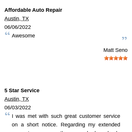
Affordable Auto Repair
Austin, TX
06/06/2022
Awesome
Matt Seno
5 Star Service
Austin, TX
06/03/2022
I was met with such great customer service
on a short notice. Regarding my extended