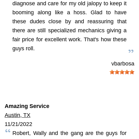
diagnose and care for my old jalopy to keep it
booming along like a hoss. Glad to have
these dudes close by and reassuring that
there are still specialized mechanics giving a
fair price for excellent work. That's how these
guys roll.
vbarbosa
Amazing Service
Austin, TX
11/21/2022
Robert, Wally and the gang are the guys for