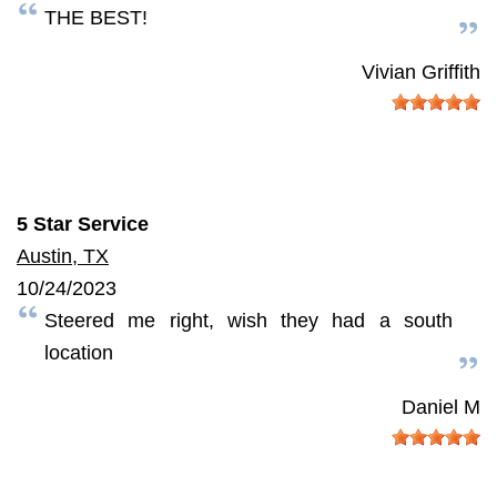
THE BEST!
Vivian Griffith
5 Star Service
Austin, TX
10/24/2023
Steered me right, wish they had a south
location
Daniel M