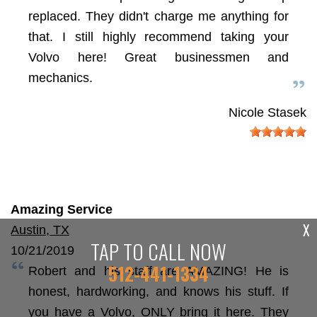
replaced. They didn't charge me anything for
that. I still highly recommend taking your
Volvo here! Great businessmen and
mechanics.
Nicole Stasek
Amazing Service
X
Austin, TX
TAP TO CALL NOW
10/21/2019
512-441-1334
Robert and his staff are AMAZING! He is
honest, hardworking, and knows his stuff. If
you have a Volvo, ONLY bring it here. They