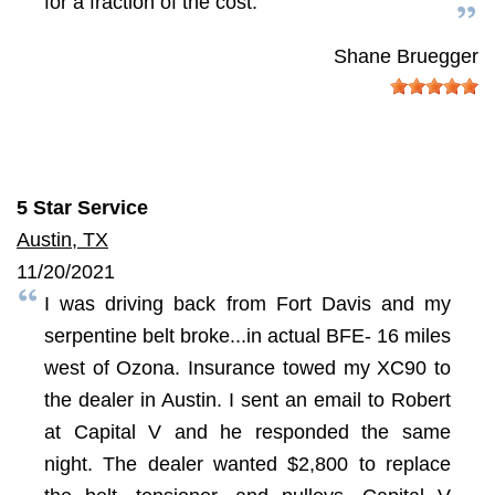
for a fraction of the cost.
Shane Bruegger
5 Star Service
Austin, TX
11/20/2021
I was driving back from Fort Davis and my
serpentine belt broke...in actual BFE- 16 miles
west of Ozona. Insurance towed my XC90 to
the dealer in Austin. I sent an email to Robert
at Capital V and he responded the same
night. The dealer wanted $2,800 to replace