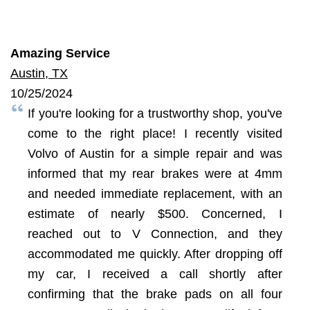
Amazing Service
Austin, TX
10/25/2024
If you're looking for a trustworthy shop, you've
come to the right place! I recently visited
Volvo of Austin for a simple repair and was
informed that my rear brakes were at 4mm
and needed immediate replacement, with an
estimate of nearly $500. Concerned, I
reached out to V Connection, and they
accommodated me quickly. After dropping off
my car, I received a call shortly after
confirming that the brake pads on all four