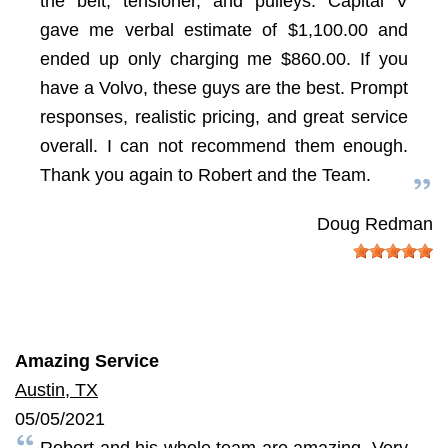
the belt, tensioner, and pulleys. Capital V
gave me verbal estimate of $1,100.00 and
ended up only charging me $860.00. If you
have a Volvo, these guys are the best. Prompt
responses, realistic pricing, and great service
overall. I can not recommend them enough.
Thank you again to Robert and the Team.
Doug Redman
Amazing Service
Austin, TX
05/05/2021
Robert and his whole team are amazing. Very