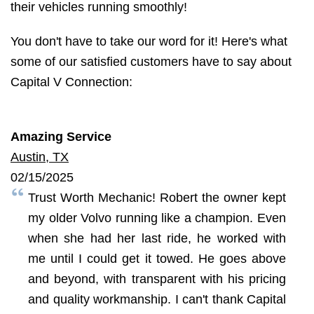
their vehicles running smoothly!
You don't have to take our word for it! Here's what
some of our satisfied customers have to say about
Capital V Connection:
Amazing Service
Austin, TX
02/15/2025
Trust Worth Mechanic! Robert the owner kept
my older Volvo running like a champion. Even
when she had her last ride, he worked with
me until I could get it towed. He goes above
and beyond, with transparent with his pricing
and quality workmanship. I can't thank Capital