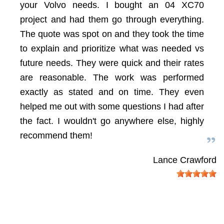
your Volvo needs. I bought an 04 XC70
project and had them go through everything.
The quote was spot on and they took the time
to explain and prioritize what was needed vs
future needs. They were quick and their rates
are reasonable. The work was performed
exactly as stated and on time. They even
helped me out with some questions I had after
the fact. I wouldn't go anywhere else, highly
recommend them!
Lance Crawford