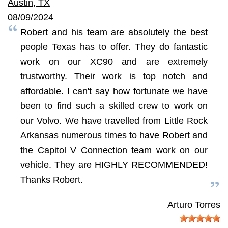
Austin, TX
08/09/2024
Robert and his team are absolutely the best
people Texas has to offer. They do fantastic
work on our XC90 and are extremely
trustworthy. Their work is top notch and
affordable. I can't say how fortunate we have
been to find such a skilled crew to work on
our Volvo. We have travelled from Little Rock
Arkansas numerous times to have Robert and
the Capitol V Connection team work on our
vehicle. They are HIGHLY RECOMMENDED!
Thanks Robert.
Arturo Torres