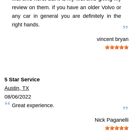
review on them. If you have an older Volvo or
any car in general you are definitely in the
right hands.
vincent bryan
5 Star Service
Austin, TX
08/06/2022
Great experience.
Nick Paganelli