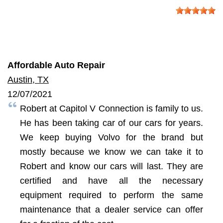
Affordable Auto Repair
Austin, TX
12/07/2021
Robert at Capitol V Connection is family to us.
He has been taking car of our cars for years.
We keep buying Volvo for the brand but
mostly because we know we can take it to
Robert and know our cars will last. They are
certified and have all the necessary
equipment required to perform the same
maintenance that a dealer service can offer