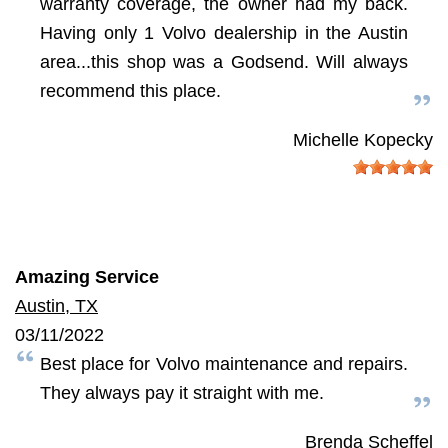
warranty coverage, the owner had my back.
Having only 1 Volvo dealership in the Austin
area...this shop was a Godsend. Will always
recommend this place.
Michelle Kopecky
Amazing Service
Austin, TX
03/11/2022
Best place for Volvo maintenance and repairs.
They always pay it straight with me.
Brenda Scheffel