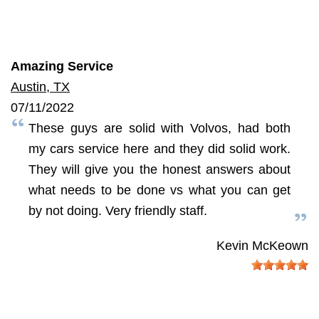
Amazing Service
Austin, TX
07/11/2022
These guys are solid with Volvos, had both
my cars service here and they did solid work.
They will give you the honest answers about
what needs to be done vs what you can get
by not doing. Very friendly staff.
Kevin McKeown