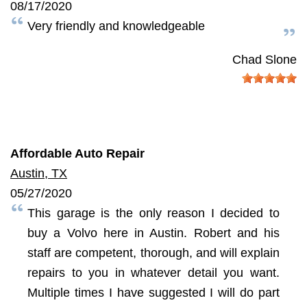
08/17/2020
Very friendly and knowledgeable
Chad Slone
Affordable Auto Repair
Austin, TX
05/27/2020
This garage is the only reason I decided to
buy a Volvo here in Austin. Robert and his
staff are competent, thorough, and will explain
repairs to you in whatever detail you want.
Multiple times I have suggested I will do part