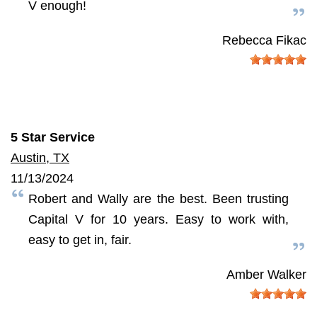
V enough!
Rebecca Fikac
5 Star Service
Austin, TX
11/13/2024
Robert and Wally are the best. Been trusting
Capital V for 10 years. Easy to work with,
easy to get in, fair.
Amber Walker