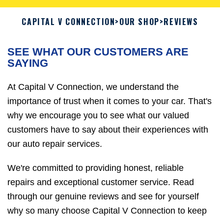
CAPITAL V CONNECTION
>
OUR SHOP
>
REVIEWS
SEE WHAT OUR CUSTOMERS ARE
SAYING
At Capital V Connection, we understand the
importance of trust when it comes to your car. That's
why we encourage you to see what our valued
customers have to say about their experiences with
our auto repair services.
We're committed to providing honest, reliable
repairs and exceptional customer service. Read
through our genuine reviews and see for yourself
why so many choose Capital V Connection to keep