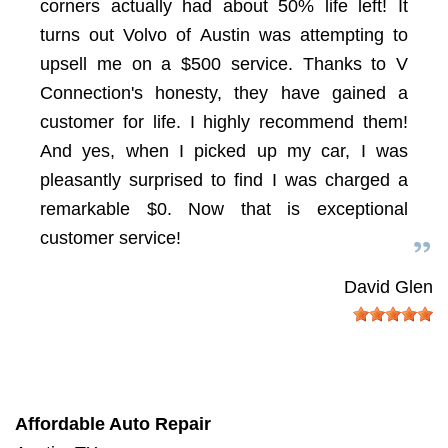
corners actually had about 50% life left! It
turns out Volvo of Austin was attempting to
upsell me on a $500 service. Thanks to V
Connection's honesty, they have gained a
customer for life. I highly recommend them!
And yes, when I picked up my car, I was
pleasantly surprised to find I was charged a
remarkable $0. Now that is exceptional
customer service!
David Glen
Affordable Auto Repair