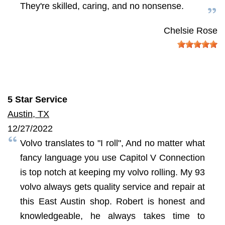
They're skilled, caring, and no nonsense.
Chelsie Rose
5 Star Service
Austin, TX
12/27/2022
Volvo translates to "I roll", And no matter what
fancy language you use Capitol V Connection
is top notch at keeping my volvo rolling. My 93
volvo always gets quality service and repair at
this East Austin shop. Robert is honest and
knowledgeable, he always takes time to