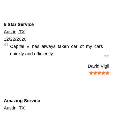
5 Star Service
Austin, TX
12/22/2020
Capital V has always taken car of my cars
quickly and efficiently.
David Vigil
Amazing Service
Austin, TX