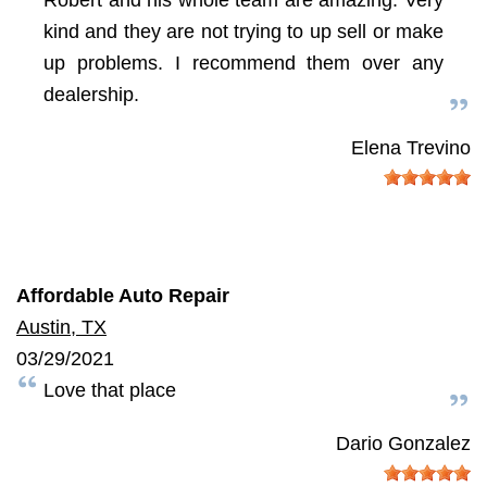
kind and they are not trying to up sell or make
up problems. I recommend them over any
dealership.
Elena Trevino
Affordable Auto Repair
Austin, TX
03/29/2021
Love that place
Dario Gonzalez