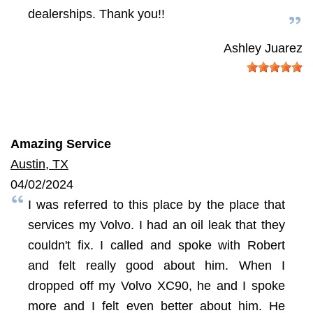
dealerships. Thank you!!
Ashley Juarez
Amazing Service
Austin, TX
04/02/2024
I was referred to this place by the place that
services my Volvo. I had an oil leak that they
couldn't fix. I called and spoke with Robert
and felt really good about him. When I
dropped off my Volvo XC90, he and I spoke
more and I felt even better about him. He