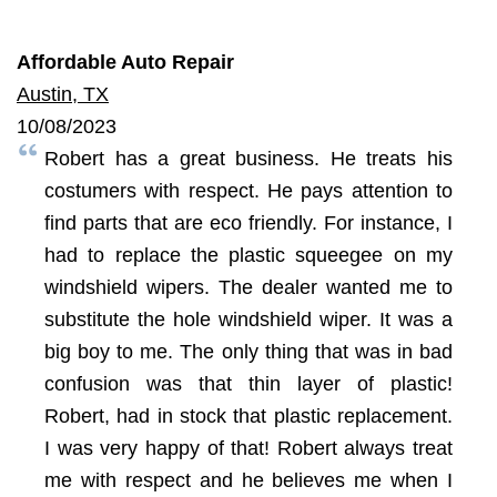
Affordable Auto Repair
Austin, TX
10/08/2023
Robert has a great business. He treats his
costumers with respect. He pays attention to
find parts that are eco friendly. For instance, I
had to replace the plastic squeegee on my
windshield wipers. The dealer wanted me to
substitute the hole windshield wiper. It was a
big boy to me. The only thing that was in bad
confusion was that thin layer of plastic!
Robert, had in stock that plastic replacement.
I was very happy of that! Robert always treat
me with respect and he believes me when I