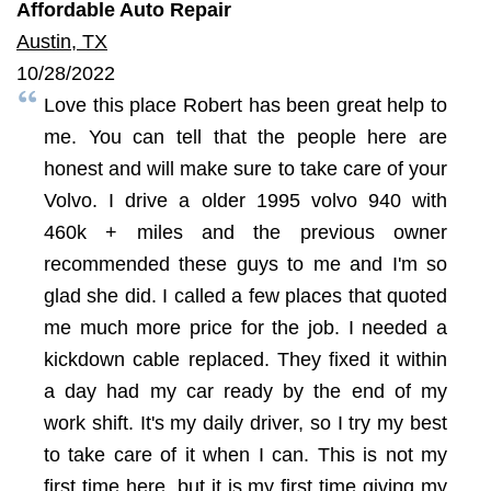
Affordable Auto Repair
Austin, TX
10/28/2022
Love this place Robert has been great help to
me. You can tell that the people here are
honest and will make sure to take care of your
Volvo. I drive a older 1995 volvo 940 with
460k + miles and the previous owner
recommended these guys to me and I'm so
glad she did. I called a few places that quoted
me much more price for the job. I needed a
kickdown cable replaced. They fixed it within
a day had my car ready by the end of my
work shift. It's my daily driver, so I try my best
to take care of it when I can. This is not my
first time here, but it is my first time giving my