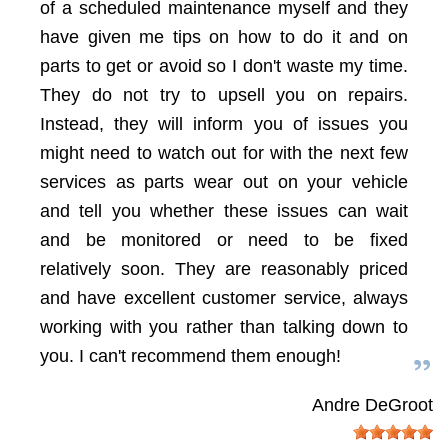
of a scheduled maintenance myself and they
have given me tips on how to do it and on
parts to get or avoid so I don't waste my time.
They do not try to upsell you on repairs.
Instead, they will inform you of issues you
might need to watch out for with the next few
services as parts wear out on your vehicle
and tell you whether these issues can wait
and be monitored or need to be fixed
relatively soon. They are reasonably priced
and have excellent customer service, always
working with you rather than talking down to
you. I can't recommend them enough!
Andre DeGroot