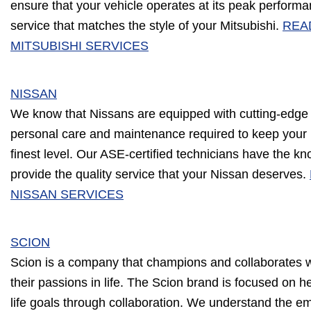
ensure that your vehicle operates at its peak performan
service that matches the style of your Mitsubishi.
REA
MITSUBISHI SERVICES
NISSAN
We know that Nissans are equipped with cutting-edge
personal care and maintenance required to keep your 
finest level. Our ASE-certified technicians have the k
provide the quality service that your Nissan deserves.
NISSAN SERVICES
SCION
Scion is a company that champions and collaborates wi
their passions in life. The Scion brand is focused on h
life goals through collaboration. We understand the e