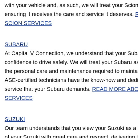
with your vehicle and, as such, we will treat your Scio
ensuring it receives the care and service it deserves.
SCION SERVICES
SUBARU
At Capital V Connection, we understand that your Sub
confidence to drive safely. We will treat your Subaru as
the personal care and maintenance required to maint
ASE-certified technicians have the know-how and dedica
service that your Subaru demands.
READ MORE AB
SERVICES
SUZUKI
Our team understands that you view your Suzuki as a w
of your Suzuki with great care and respect, delivering