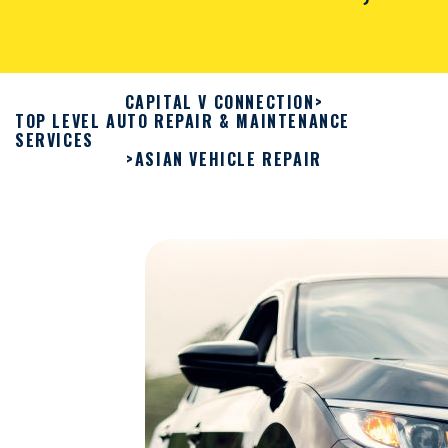
CAPITAL V CONNECTION
>
TOP LEVEL AUTO REPAIR & MAINTENANCE
SERVICES
>
ASIAN VEHICLE REPAIR