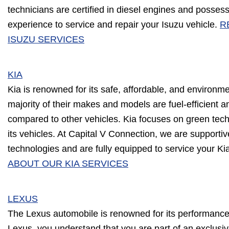
technicians are certified in diesel engines and posse
experience to service and repair your Isuzu vehicle.
R
ISUZU SERVICES
KIA
Kia is renowned for its safe, affordable, and environme
majority of their makes and models are fuel-efficient
compared to other vehicles. Kia focuses on green techn
its vehicles. At Capital V Connection, we are supportiv
technologies and are fully equipped to service your Ki
ABOUT OUR KIA SERVICES
LEXUS
The Lexus automobile is renowned for its performance 
Lexus, you understand that you are part of an exclusive