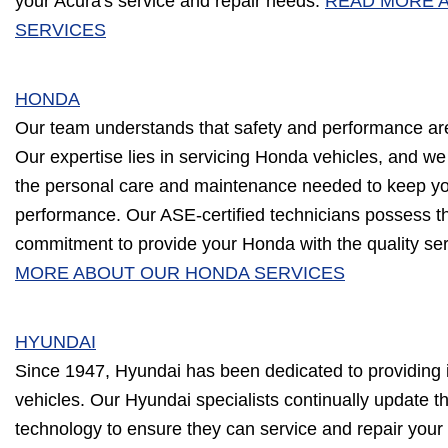
your Acura's service and repair needs.
READ MORE 
SERVICES
HONDA
Our team understands that safety and performance ar
Our expertise lies in servicing Honda vehicles, and we
the personal care and maintenance needed to keep you
performance. Our ASE-certified technicians possess 
commitment to provide your Honda with the quality ser
MORE ABOUT OUR HONDA SERVICES
HYUNDAI
Since 1947, Hyundai has been dedicated to providing i
vehicles. Our Hyundai specialists continually update th
technology to ensure they can service and repair your v