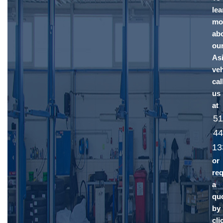
lea
mo
ab
ou
As
veh
cal
us
at
51
44
13
or
re
a
qu
by
cli