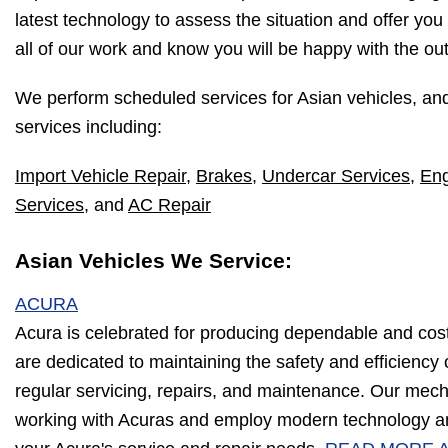
latest technology to assess the situation and offer you
all of our work and know you will be happy with the o
We perform scheduled services for Asian vehicles, an
services including:
Import Vehicle Repair
,
Brakes
,
Undercar Services
,
Eng
Services
, and
AC Repair
Asian Vehicles We Service:
ACURA
Acura is celebrated for producing dependable and cos
are dedicated to maintaining the safety and efficiency
regular servicing, repairs, and maintenance. Our mec
working with Acuras and employ modern technology an