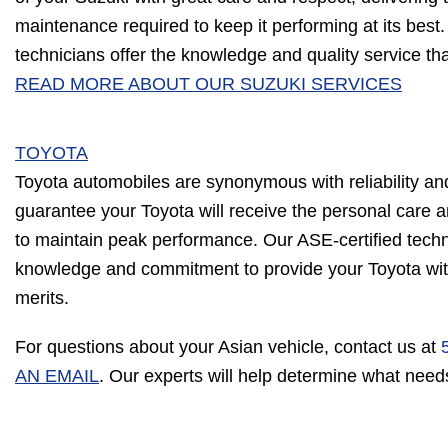
maintenance required to keep it performing at its best.
technicians offer the knowledge and quality service th
READ MORE ABOUT OUR SUZUKI SERVICES
TOYOTA
Toyota automobiles are synonymous with reliability a
guarantee your Toyota will receive the personal care
to maintain peak performance. Our ASE-certified tech
knowledge and commitment to provide your Toyota with 
merits.
For questions about your Asian vehicle, contact us at
AN EMAIL
. Our experts will help determine what need