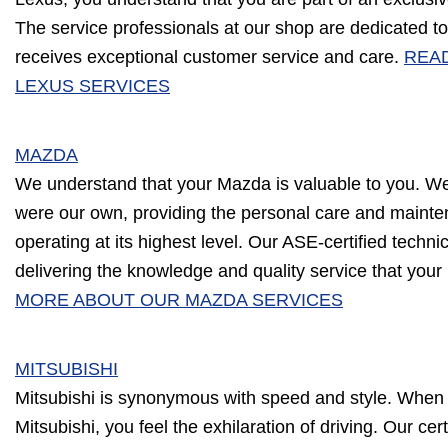
The service professionals at our shop are dedicated to
receives exceptional customer service and care.
REA
LEXUS SERVICES
MAZDA
We understand that your Mazda is valuable to you. We w
were our own, providing the personal care and mainte
operating at its highest level. Our ASE-certified techn
delivering the knowledge and quality service that yo
MORE ABOUT OUR MAZDA SERVICES
MITSUBISHI
Mitsubishi is synonymous with speed and style. When 
Mitsubishi, you feel the exhilaration of driving. Our cert