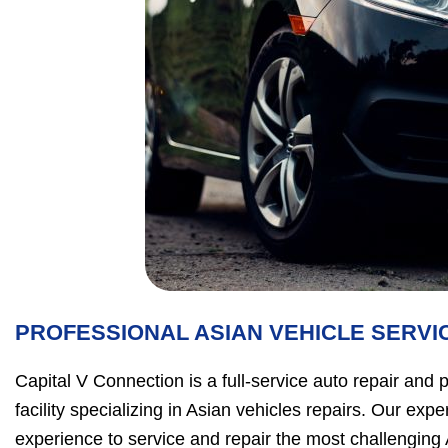
PROFESSIONAL ASIAN VEHICLE SERVI
Capital V Connection is a full-service auto repair and
facility specializing in Asian vehicles repairs. Our ex
experience to service and repair the most challenging 