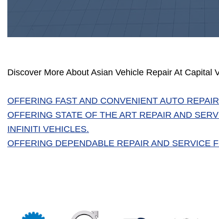
Discover More About Asian Vehicle Repair At Capital 
OFFERING FAST AND CONVENIENT AUTO REPAIR
OFFERING STATE OF THE ART REPAIR AND SERV
INFINITI VEHICLES.
OFFERING DEPENDABLE REPAIR AND SERVICE FO