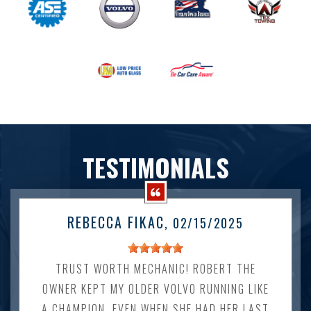
TESTIMONIALS
REBECCA FIKAC
, 02/15/2025
TRUST WORTH MECHANIC! ROBERT THE
OWNER KEPT MY OLDER VOLVO RUNNING LIKE
A CHAMPION. EVEN WHEN SHE HAD HER LAST