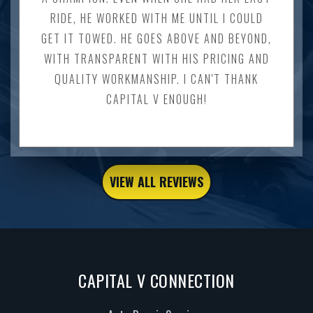
RIDE, HE WORKED WITH ME UNTIL I COULD
GET IT TOWED. HE GOES ABOVE AND BEYOND,
WITH TRANSPARENT WITH HIS PRICING AND
QUALITY WORKMANSHIP. I CAN'T THANK
CAPITAL V ENOUGH!
VIEW ALL REVIEWS
CAPITAL V CONNECTION