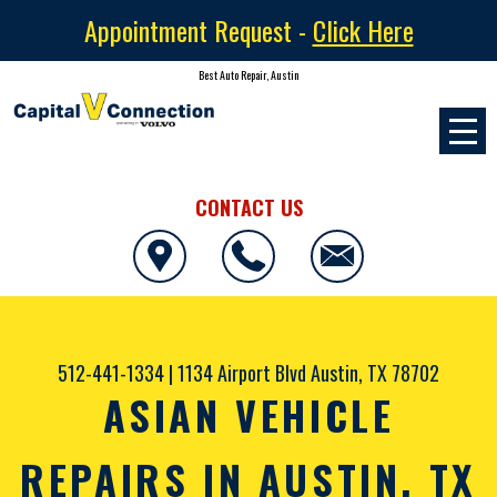
Appointment Request -
Click Here
Best Auto Repair, Austin
CONTACT US
512-441-1334
|
1134 Airport Blvd
Austin, TX 78702
ASIAN VEHICLE
REPAIRS IN AUSTIN, TX