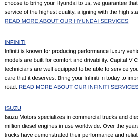
choose to bring your Hyundai to us, we guarantee that 
service of the highest quality, aligning with the high s
READ MORE ABOUT OUR HYUNDAI SERVICES
INFINITI
Infiniti is known for producing performance luxury vehi
models are built for comfort and drivability. Capital V 
technicians are well equipped to be able to service your 
care that it deserves. Bring your Infiniti in today to i
road.
READ MORE ABOUT OUR INFINITI SERVICE
ISUZU
Isuzu Motors specializes in commercial trucks and die
million diesel engines in use worldwide. Over the years
trucks have demonstrated their performance and reliabi