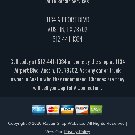
Auto Repair Services
1134 AIRPORT BLVD
AUSTIN, TX 78702
512-441-1334
Call today at
512-441-1334
or come by the shop at 1134
Airport Blvd, Austin, TX, 78702. Ask any car or truck
owner in Austin who they recommend. Chances are they
will tell you Capital V Connection.
Copyright ©
2026
Repair Shop Websites
. All Rights Reserved |
View Our
Privacy Policy