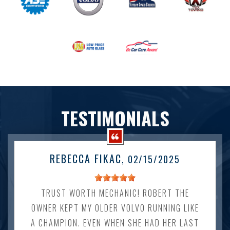
TESTIMONIALS
REBECCA FIKAC
, 02/15/2025
TRUST WORTH MECHANIC! ROBERT THE
OWNER KEPT MY OLDER VOLVO RUNNING LIKE
A CHAMPION. EVEN WHEN SHE HAD HER LAST