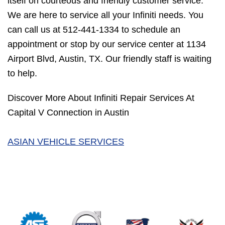
itself on courteous and friendly customer service.
We are here to service all your Infiniti needs. You
can call us at
512-441-1334
to schedule an
appointment or stop by our service center at 1134
Airport Blvd, Austin, TX. Our friendly staff is waiting
to help.
Discover More About Infiniti Repair Services At
Capital V Connection in Austin
ASIAN VEHICLE SERVICES