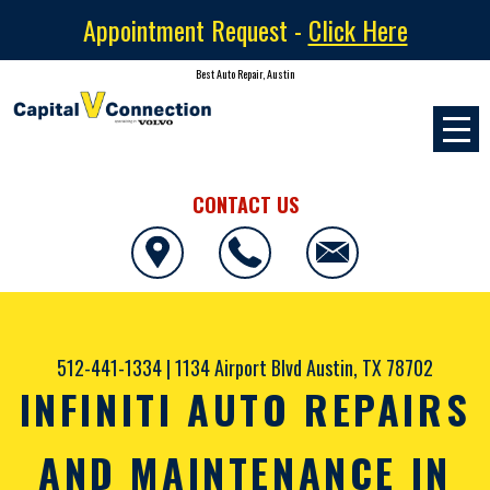
Appointment Request -
Click Here
Best Auto Repair, Austin
CONTACT US
512-441-1334
|
1134 Airport Blvd
Austin, TX 78702
INFINITI AUTO REPAIRS
AND MAINTENANCE IN