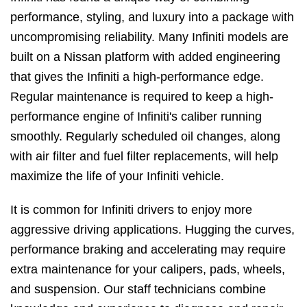
performance, styling, and luxury into a package with
uncompromising reliability. Many Infiniti models are
built on a Nissan platform with added engineering
that gives the Infiniti a high-performance edge.
Regular maintenance is required to keep a high-
performance engine of Infiniti's caliber running
smoothly. Regularly scheduled oil changes, along
with air filter and fuel filter replacements, will help
maximize the life of your Infiniti vehicle.
It is common for Infiniti drivers to enjoy more
aggressive driving applications. Hugging the curves,
performance braking and accelerating may require
extra maintenance for your calipers, pads, wheels,
and suspension. Our staff technicians combine