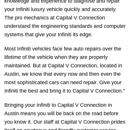
knowledge and experience to diagnose and repair
your Infiniti luxury vehicle quickly and accurately.
The pro mechanics at Capital V Connection
understand the engineering standards and computer
systems that give your Infiniti its edge.
Most Infiniti vehicles face few auto repairs over the
lifetime of the vehicle when they are properly
maintained. But at Capital V Connection, located in
Austin, we know that every now and then even the
most sophisticated cars can need repair. Give your
Infiniti the best and bring it to Capital V Connection."
Bringing your Infiniti to Capital V Connection in
Austin means you will be back on the road before
you know it. Our staff at Capital V Connection prides