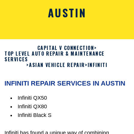
AUSTIN
CAPITAL V CONNECTION
>
TOP LEVEL AUTO REPAIR & MAINTENANCE
SERVICES
>
ASIAN VEHICLE REPAIR
>
INFINITI
INFINITI REPAIR SERVICES IN AUSTIN
Infiniti QX50
Infiniti QX80
Infiniti Black S
Infiniti has found a unique way of combining