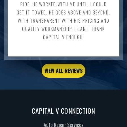
RIDE, HE WORKED WITH ME UNTIL I COULD
GET IT TOWED. HE GOES ABOVE AND BEYOND,
WITH TRANSPARENT WITH HIS PRICING AND
QUALITY WORKMANSHIP. I CAN'T THANK
CAPITAL V ENOUGH!
VIEW ALL REVIEWS
CAPITAL V CONNECTION
Auto Repair Services