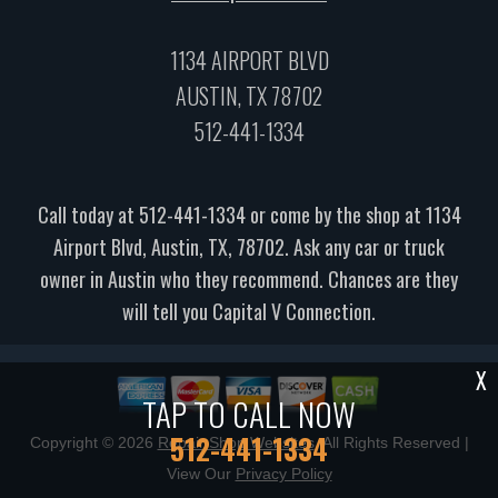
1134 AIRPORT BLVD
AUSTIN, TX 78702
512-441-1334
Call today at
512-441-1334
or come by the shop at 1134
Airport Blvd, Austin, TX, 78702. Ask any car or truck
owner in Austin who they recommend. Chances are they
will tell you Capital V Connection.
X
TAP TO CALL NOW
512-441-1334
Copyright ©
2026
Repair Shop Websites
. All Rights Reserved |
View Our
Privacy Policy