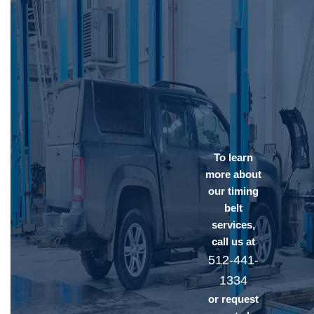
To learn
more about
our timing
belt
services,
call us at
512-441-
1334
or request