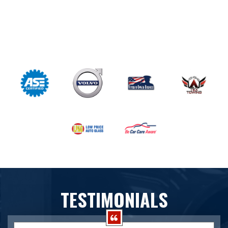
TESTIMONIALS