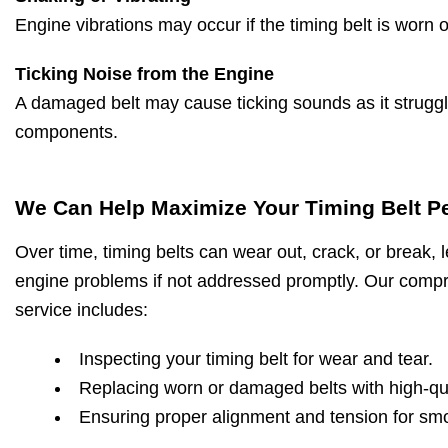
Engine vibrations may occur if the timing belt is worn 
Ticking Noise from the Engine
A damaged belt may cause ticking sounds as it strugg
components.
We Can Help Maximize Your Timing Belt P
Over time, timing belts can wear out, crack, or break, l
engine problems if not addressed promptly. Our compr
service includes:
Inspecting your timing belt for wear and tear.
Replacing worn or damaged belts with high-qua
Ensuring proper alignment and tension for sm