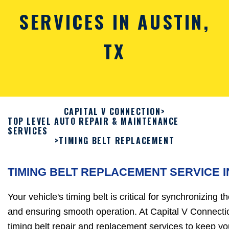
SERVICES IN AUSTIN,
TX
CAPITAL V CONNECTION
>
TOP LEVEL AUTO REPAIR & MAINTENANCE
SERVICES
>
TIMING BELT REPLACEMENT
TIMING BELT REPLACEMENT SERVICE I
Your vehicle's timing belt is critical for synchronizing
and ensuring smooth operation. At Capital V Connectio
timing belt repair and replacement services to keep y