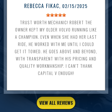
REBECCA FIKAC
, 02/15/2025
TRUST WORTH MECHANIC! ROBERT THE
OWNER KEPT MY OLDER VOLVO RUNNING LIKE
A CHAMPION. EVEN WHEN SHE HAD HER LAST
RIDE, HE WORKED WITH ME UNTIL I COULD
GET IT TOWED. HE GOES ABOVE AND BEYOND,
WITH TRANSPARENT WITH HIS PRICING AND
QUALITY WORKMANSHIP. I CAN'T THANK
CAPITAL V ENOUGH!
VIEW ALL REVIEWS