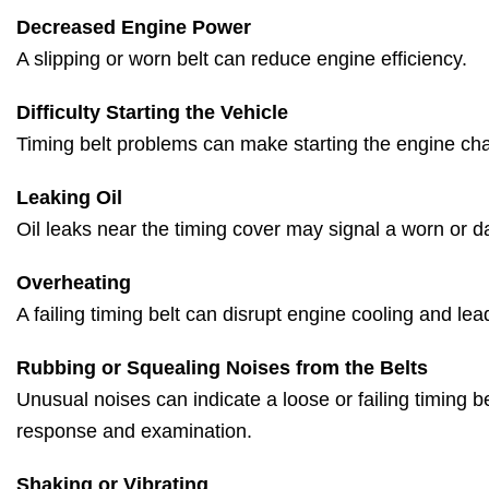
Decreased Engine Power
A slipping or worn belt can reduce engine efficiency.
Difficulty Starting the Vehicle
Timing belt problems can make starting the engine cha
Leaking Oil
Oil leaks near the timing cover may signal a worn or 
Overheating
A failing timing belt can disrupt engine cooling and lea
Rubbing or Squealing Noises from the Belts
Unusual noises can indicate a loose or failing timing be
response and examination.
Shaking or Vibrating