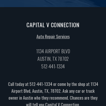
CAPITAL V CONNECTION
Auto Repair Services
1134 AIRPORT BLVD
AUSTIN, TX 78702
512-441-1334
Call today at
512-441-1334
or come by the shop at 1134
Airport Blvd, Austin, TX, 78702. Ask any car or truck
owner in Austin who they recommend. Chances are they
will tell you Capital V Connection.