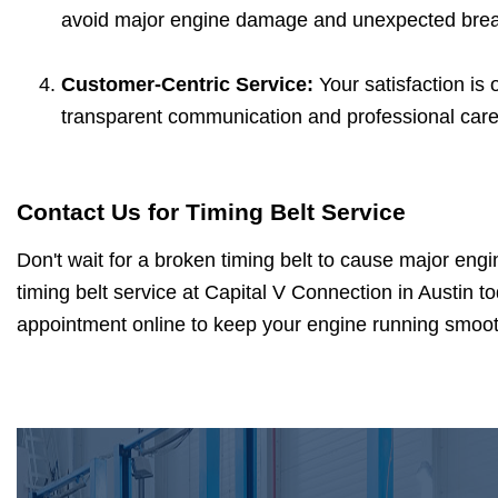
avoid major engine damage and unexpected bre
Customer-Centric Service:
Your satisfaction is 
transparent communication and professional care 
Contact Us for Timing Belt Service
Don't wait for a broken timing belt to cause major en
timing belt service at Capital V Connection in Austin t
appointment online to keep your engine running smooth