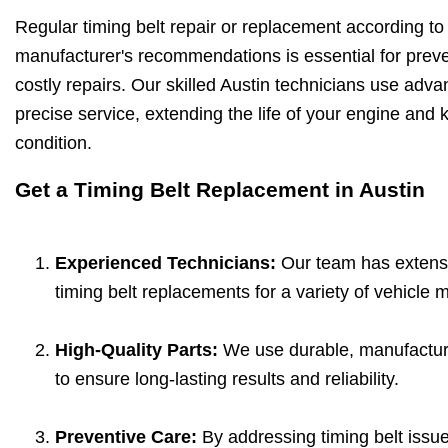
Regular timing belt repair or replacement according to
manufacturer's recommendations is essential for pre
costly repairs. Our skilled Austin technicians use adva
precise service, extending the life of your engine and 
condition.
Get a Timing Belt Replacement in Austin
Experienced Technicians:
Our team has extensi
timing belt replacements for a variety of vehicle
High-Quality Parts:
We use durable, manufacture
to ensure long-lasting results and reliability.
Preventive Care:
By addressing timing belt issue