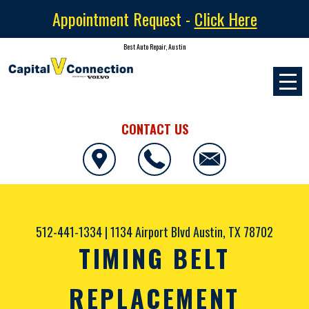
Appointment Request -
Click Here
Best Auto Repair, Austin
CONTACT US
512-441-1334
|
1134 Airport Blvd
Austin, TX 78702
TIMING BELT
REPLACEMENT