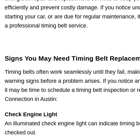
efficiently and prevent costly damage. If you notice unu
starting your car, or are due for regular maintenance, 
a professional timing belt service.
Signs You May Need Timing Belt Replace
Timing belts often work seamlessly until they fail, makin
warning signs before a problem arises. If you notice an
it may be time to schedule a timing belt inspection or 
Connection in Austin:
Check Engine Light
An illuminated check engine light can indicate timing 
checked out.