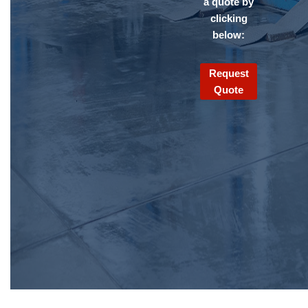
a quote by
clicking
below:
Request
Quote